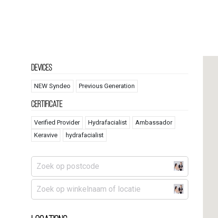
Devices
NEW Syndeo
Previous Generation
Certificate
Verified Provider
Hydrafacialist
Ambassador
Keravive
hydrafacialist