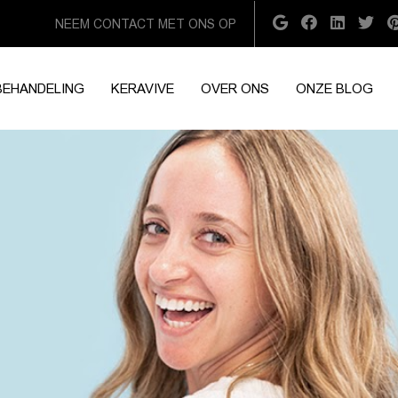
NEEM CONTACT MET ONS OP
BEHANDELING
KERAVIVE
OVER ONS
ONZE BLOG