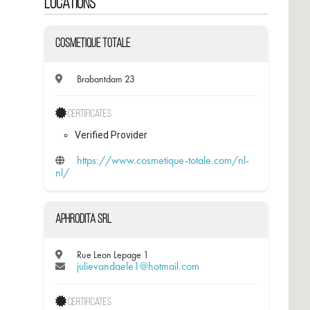
Locations
Cosmetique Totale
Brabantdam 23
Certificates
Verified Provider
https://www.cosmetique-totale.com/nl-
nl/
Aphrodita SRL
Rue Leon Lepage 1
julievandaele1@hotmail.com
Certificates