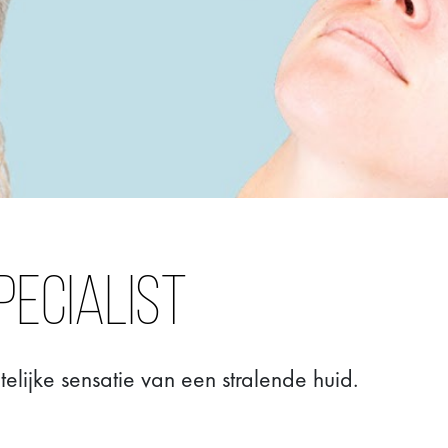
pecialist
lijke sensatie van een stralende huid.