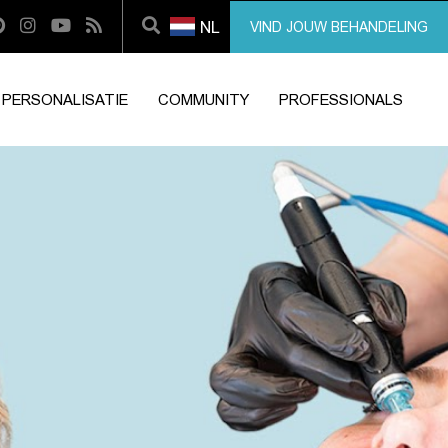
NL
VIND JOUW BEHANDELING
PERSONALISATIE
COMMUNITY
PROFESSIONALS