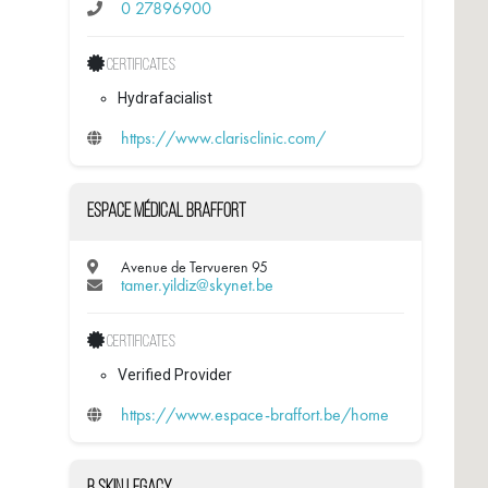
0 27896900
Certificates
Hydrafacialist
https://www.clarisclinic.com/
Espace médical Braffort
Avenue de Tervueren 95
tamer.yildiz@skynet.be
Certificates
Verified Provider
https://www.espace-braffort.be/home