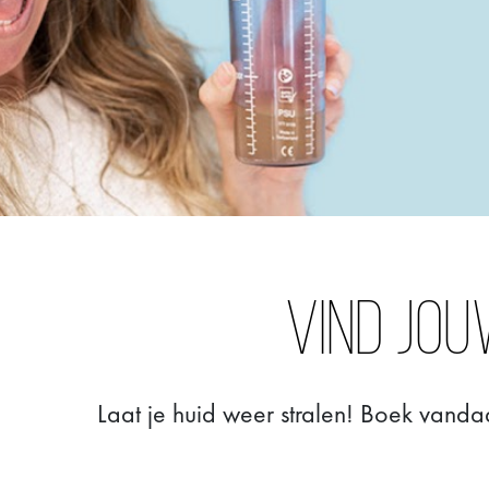
Vind jou
Laat je huid weer stralen! Boek vanda