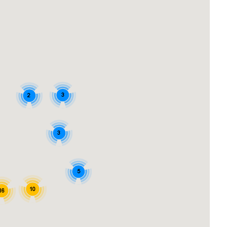
3
2
3
5
10
16