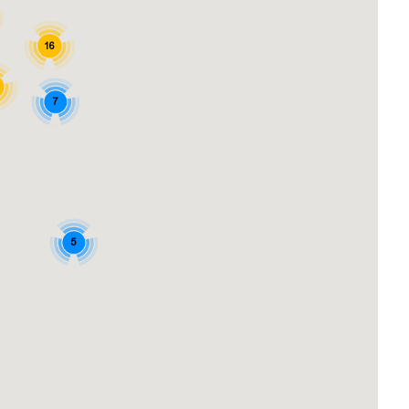
16
7
5