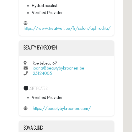
Hydrafacialist
Verified Provider
https://www.treatwell.be/fr/salon/aphrodita/
Beauty by Kroonen
Rue Lebeau 67
ioana@beautybykroonen.be
25124005
Certificates
Verified Provider
https://beautybykroonen.com/
Soma Clinic