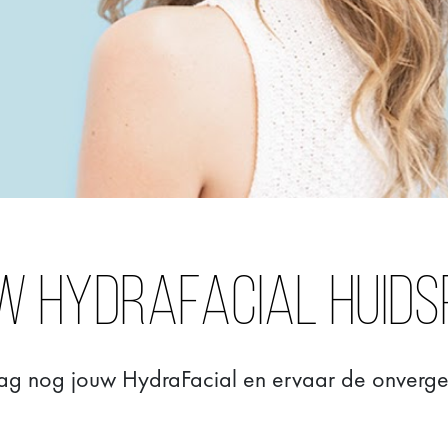
w Hydrafacial huids
ag nog jouw HydraFacial en ervaar de onvergete