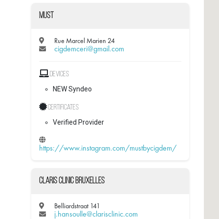
Must
Rue Marcel Marien 24
cigdemceri@gmail.com
Devices
NEW Syndeo
Certificates
Verified Provider
https://www.instagram.com/mustbycigdem/
Claris Clinic Bruxelles
Belliardstraat 141
j.hansoulle@clarisclinic.com