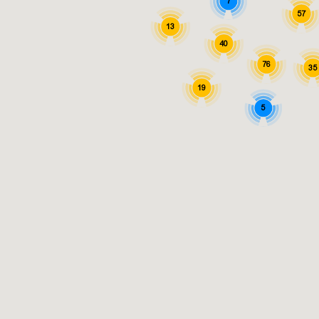
7
57
13
40
76
35
19
5