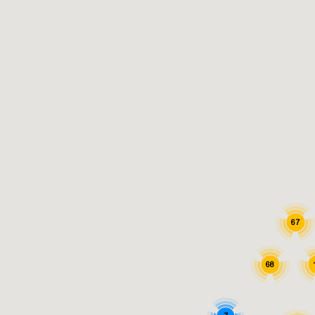
67
68