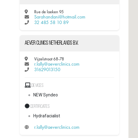
Rue de laeken 95
Sarahandani@hotmail.com
32 485 58 10 89
Aever Clinics Netherlands B.V.
Vijzelstraat 68-78
r.lally@aeverclinics.com
31629013150
Devices
NEW Syndeo
Certificates
Hydrafacialist
r.lally@aeverclinics.com